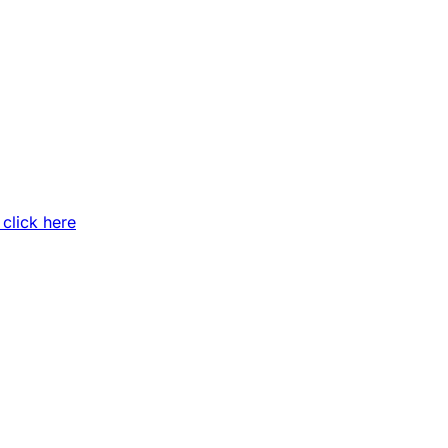
 click here