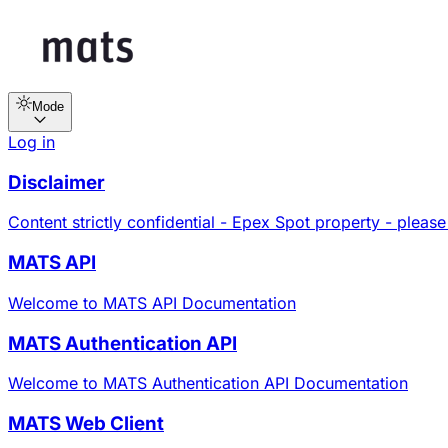
Mode
Log in
Disclaimer
Content strictly confidential - Epex Spot property - please
MATS API
Welcome to MATS API Documentation
MATS Authentication API
Welcome to MATS Authentication API Documentation
MATS Web Client