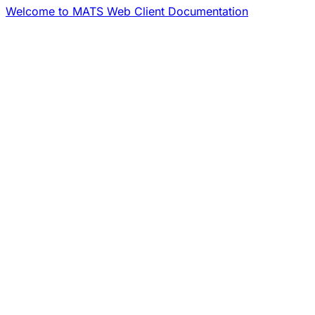
Welcome to MATS Web Client Documentation